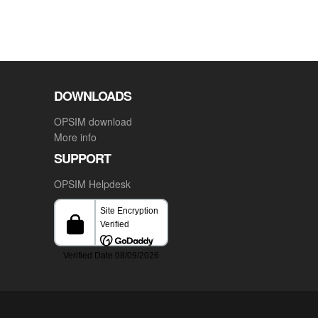
DOWNLOADS
OPSIM download
More info
SUPPORT
OPSIM Helpdesk