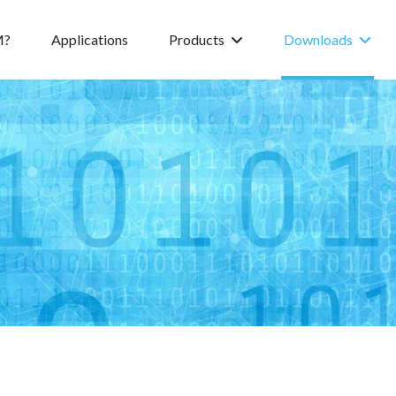
M?
Applications
Products
Downloads