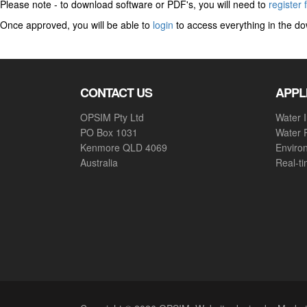
Please note - to download software or PDF's, you will need to
register 
Once approved, you will be able to
login
to access everything in the do
CONTACT US
APPL
OPSIM Pty Ltd
Water I
PO Box 1031
Water 
Kenmore QLD 4069
Enviro
Australia
Real-t