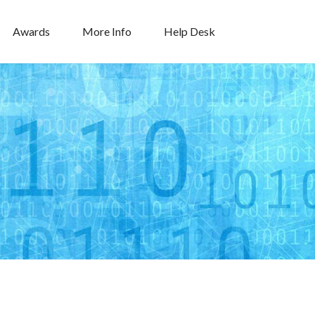
Awards
More Info
Help Desk