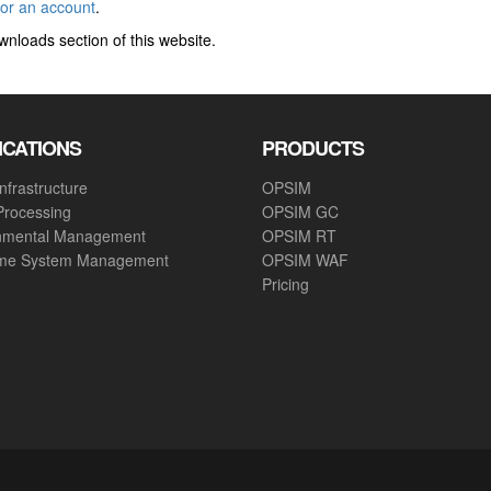
for an account
.
wnloads section of this website.
ICATIONS
PRODUCTS
nfrastructure
OPSIM
Processing
OPSIM GC
nmental Management
OPSIM RT
ime System Management
OPSIM WAF
Pricing