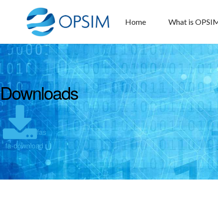
Home
What is OPSI
Downloads
fas
fa-download