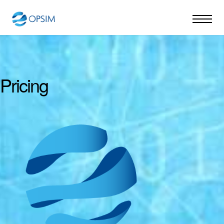
Pricing