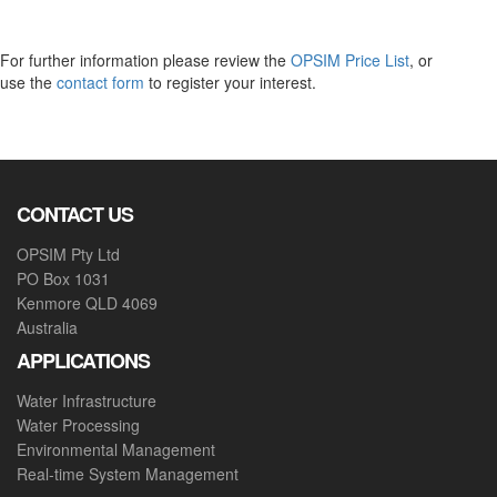
For further information please review the
OPSIM Price List
, or
use the
contact form
to register your interest.
CONTACT US
OPSIM Pty Ltd
PO Box 1031
Kenmore QLD 4069
Australia
APPLICATIONS
Water Infrastructure
Water Processing
Environmental Management
Real-time System Management