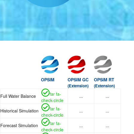
OPSIM
OPSIM GC
OPSIM RT
(Extension)
(Extension)
far fa-
Full Water Balance
...
...
check-circle
far fa-
Historical Simulation
...
...
check-circle
far fa-
Forecast Simulation
...
...
check-circle