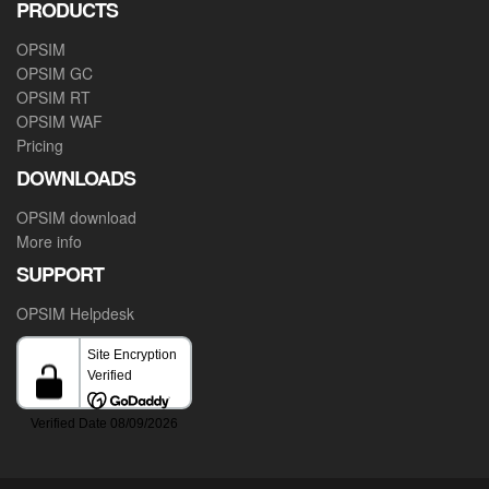
PRODUCTS
OPSIM
OPSIM GC
OPSIM RT
OPSIM WAF
Pricing
DOWNLOADS
OPSIM download
More info
SUPPORT
OPSIM Helpdesk