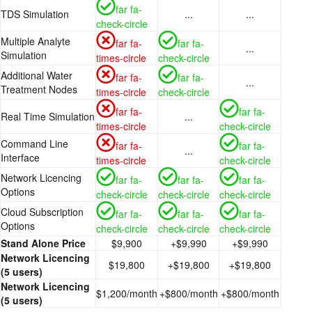
far fa-
TDS Simulation
...
...
check-circle
Multiple Analyte
far fa-
far fa-
...
Simulation
times-circle
check-circle
Additional Water
far fa-
far fa-
...
Treatment Nodes
times-circle
check-circle
far fa-
far fa-
Real Time Simulation
...
times-circle
check-circle
Command Line
far fa-
far fa-
...
Interface
times-circle
check-circle
Network Licencing
far fa-
far fa-
far fa-
Options
check-circle
check-circle
check-circle
Cloud Subscription
far fa-
far fa-
far fa-
Options
check-circle
check-circle
check-circle
Stand Alone Price
$9,900
+$9,990
+$9,990
Network Licencing
$19,800
+$19,800
+$19,800
(5 users)
Network Licencing
$1,200/month
+$800/month
+$800/month
(5 users)