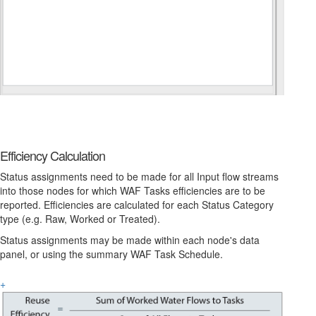
Efficiency Calculation
Status assignments need to be made for all Input flow streams
into those nodes for which WAF Tasks efficiencies are to be
reported. Efficiencies are calculated for each Status Category
type (e.g. Raw, Worked or Treated).
Status assignments may be made within each node's data
panel, or using the summary WAF Task Schedule.
+