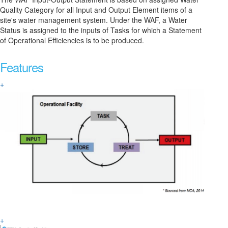
Quality Category for all Input and Output Element items of a
site's water management system. Under the WAF, a Water
Status is assigned to the inputs of Tasks for which a Statement
of Operational Efficiencies is to be produced.
Features
+
+