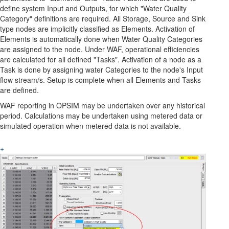
define system Input and Outputs, for which "Water Quality
Category" definitions are required. All Storage, Source and Sink
type nodes are implicitly classified as Elements. Activation of
Elements is automatically done when Water Quality Categories
are assigned to the node. Under WAF, operational efficiencies
are calculated for all defined "Tasks". Activation of a node as a
Task is done by assigning water Categories to the node's Input
flow stream/s. Setup is complete when all Elements and Tasks
are defined.
WAF reporting in OPSIM may be undertaken over any historical
period. Calculations may be undertaken using metered data or
simulated operation when metered data is not available.
+