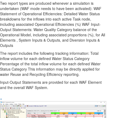
Two report types are produced whenever a simulation is
undertaken (WAF mode needs to have been activated): WAF
Statement of Operational Efficiencies: Detailed Water Status
breakdowns for the inflows into each active Task node,
including associated Operational Efficiencies (%) WAF Input-
Output Statements: Water Quality Category balance of the
Operational Model, including associated proportions (%), for All
Elements , System Inputs & Outputs, and Diversion Inputs &
Outputs
The report includes the following tracking information: Total
inflow volume for each defined Water Status Category
Percentage of the total inflow volume for each defined Water
Status Category This information may be directly applied for
water Reuse and Recycling Efficiency reporting.
Input-Output Statements are provided for each WAF Element
and the overall WAF System.
+