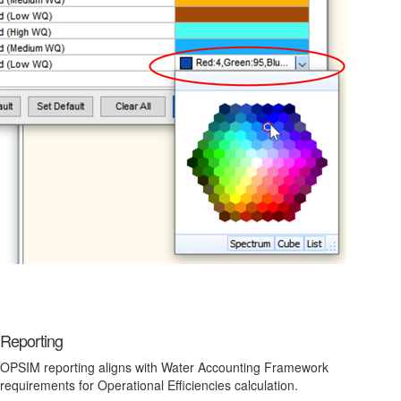
Reporting
OPSIM reporting aligns with Water Accounting Framework
requirements for Operational Efficiencies calculation.