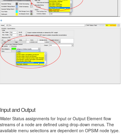
+
Input and Output
Water Status assignments for Input or Output Element flow
streams of a node are defined using drop-down menus. The
available menu selections are dependent on OPSIM node type.