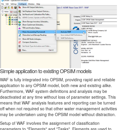
Simple application to existing OPSIM models
WAF is fully integrated into OPSIM, providing rapid and reliable
application to any OPSIM model, both new and existing alike.
Furthermore, WAF system definitions and analysis may be
deactivated at any time without loss of parameter settings. This
means that WAF analysis features and reporting can be turned
off when not required so that other water management activities
may be undertaken using the OPSIM model without distraction.
Setup of WAF involves the assignment of classification
parameters to "Elements" and "Tasks". Elements are used to