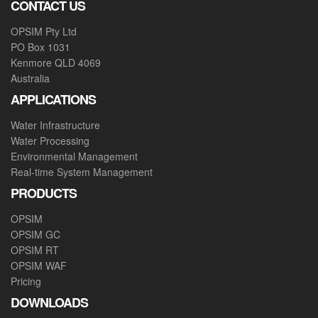
CONTACT US
OPSIM Pty Ltd
PO Box 1031
Kenmore QLD 4069
Australia
APPLICATIONS
Water Infrastructure
Water Processing
Environmental Management
Real-time System Management
PRODUCTS
OPSIM
OPSIM GC
OPSIM RT
OPSIM WAF
Pricing
DOWNLOADS