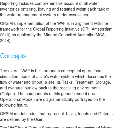
Reporting includes comprehensive account of all water
inventories entering, leaving and retained within each task of
the water management system under assessment.
OPSIM's implementation of the WAF is in alignment with the
framework for the Global Reporting Initiative (GRI, Amsterdam
2010) as applied by the Mineral Council of Australia (MCA,
2014).
Concepts
The overall WAF is built around a conceptual operational
simulation model of a site's water system which describes the
flow of water into (Input) a site, its Tasks, Treatment, Storage,
and eventual outflow back to the receiving environment
(Output). The components of this generic model (the
Operational Model) are diagrammatically portrayed on the
following figure.
OPSIM model nodes that represent Tasks, Inputs and Outputs
are defined by the User.
The WAF Input-Output Statement is based on assigned Water