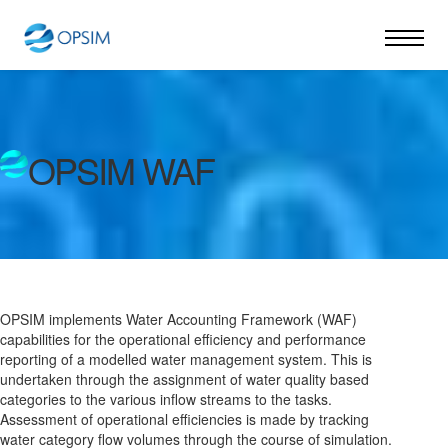
OPSIM WAF
OPSIM implements Water Accounting Framework (WAF)
capabilities for the operational efficiency and performance
reporting of a modelled water management system. This is
undertaken through the assignment of water quality based
categories to the various inflow streams to the tasks.
Assessment of operational efficiencies is made by tracking
water category flow volumes through the course of simulation.