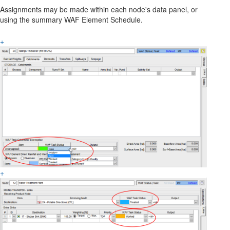
Assignments may be made within each node's data panel, or
using the summary WAF Element Schedule.
+
+