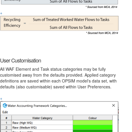
+
User Customisation
All WAF Element and Task status categories may be fully
customised away from the defaults provided. Applied category
definitions are saved within each OPSIM model's data set, with
defaults (also customisable) saved within User Preferences.
+