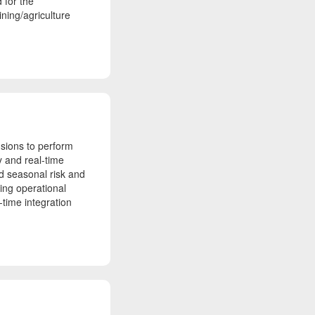
 for the
ning/agriculture
sions to perform
y and real-time
nd seasonal risk and
ing operational
time integration