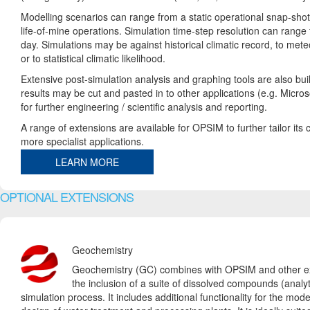
Modelling scenarios can range from a static operational snap-shot 
life-of-mine operations. Simulation time-step resolution can range
day. Simulations may be against historical climatic record, to mete
or to statistical climatic likelihood.
Extensive post-simulation analysis and graphing tools are also buil
results may be cut and pasted in to other applications (e.g. Micro
for further engineering / scientific analysis and reporting.
A range of extensions are available for OPSIM to further tailor its c
more specialist applications.
LEARN MORE
OPTIONAL EXTENSIONS
Geochemistry
Geochemistry (GC) combines with OPSIM and other ex
the inclusion of a suite of dissolved compounds (analyt
simulation process. It includes additional functionality for the mod