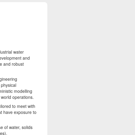
ustrial water
development and
ble and robust
gineering
 physical
ministic modelling
 world operations.
ilored to meet with
at have exposure to
e of water, solids
es).