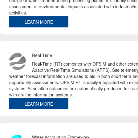
design of water treatment and processing plants. It is ideally suited
assessment of environmental impacts associated with industrial/mi
activities.
LEARN MORE
Real-Time
Real-Time (RT) combines with OPSIM and other exten
Adaptive Real-Time Simulations (ARTS). Site telemetr
weather forecast information are used to aid in both short term a
opportunity assessments. OPSIM RT is easily integrated with exist
systems. Simulation outcomes are automatically produced for real-
with on-line information systems.
LEARN MORE
Water Accounting Framework