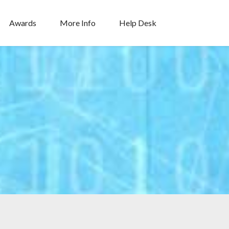
Awards
More Info
Help Desk