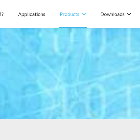
M?
Applications
Products
Downloads