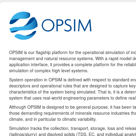
OPSIM is our flagship platform for the operational simulation of ind
management and natural resource systems. With a rapid model 
application interface, it provides a complete platform for the relia
simulation of complex high level systems.
System operation in OPSIM is defined with respect to standard en
descriptors and operational rules that are designed to capture key
characteristics of the system being simulated. That is, it is a deter
system that uses real-world engineering parameters to define real
Although OPSIM is designed to be general purpose, it has been ta
those demanding requirements of minerals resource industries th
climate, and in particular to climatic variability.
Simulation tracks the collection, transport, storage, loss and releas
(tailings/slurry) and disolved solids (TDS, EC, and individual analyt