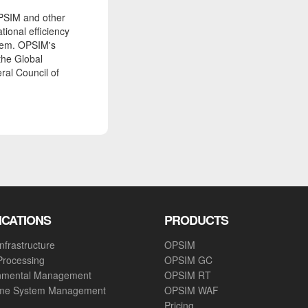
PSIM and other
tional efficiency
tem. OPSIM's
the Global
ral Council of
ICATIONS
PRODUCTS
nfrastructure
OPSIM
Processing
OPSIM GC
nmental Management
OPSIM RT
ime System Management
OPSIM WAF
Pricing