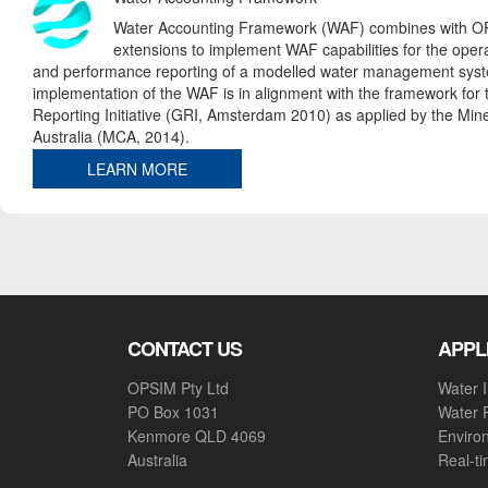
Water Accounting Framework (WAF) combines with O
extensions to implement WAF capabilities for the opera
and performance reporting of a modelled water management sys
implementation of the WAF is in alignment with the framework for 
Reporting Initiative (GRI, Amsterdam 2010) as applied by the Mine
Australia (MCA, 2014).
LEARN MORE
CONTACT US
APPL
OPSIM Pty Ltd
Water I
PO Box 1031
Water 
Kenmore QLD 4069
Enviro
Australia
Real-t