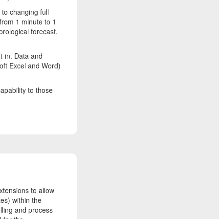
to changing full
 from 1 minute to 1
orological forecast,
t-in. Data and
soft Excel and Word)
apability to those
tensions to allow
es) within the
elling and process