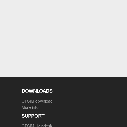
DOWNLOADS
OPSIM download
More info
SUPPORT
OPSIM Helpdesk