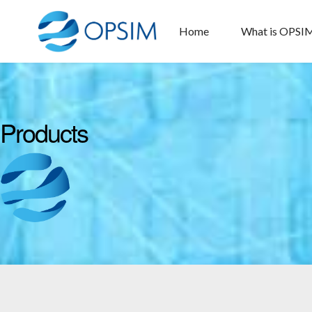
Home
What is OPSI
Products